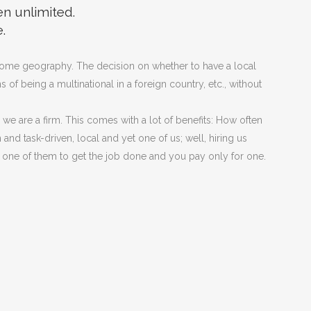
en unlimited.
.
 home geography. The decision on whether to have a local
f being a multinational in a foreign country, etc., without
we are a firm. This comes with a lot of benefits: How often
nd task-driven, local and yet one of us; well, hiring us
one of them to get the job done and you pay only for one.