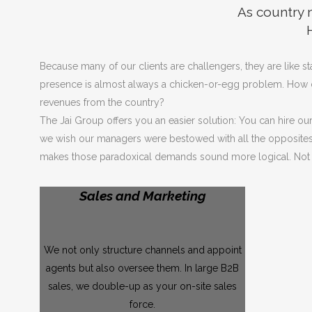
As country m
Because many of our clients are challengers, they are like 
presence is almost always a chicken-or-egg problem. How do w
revenues from the country?
The Jai Group offers you an easier solution: You can hire ou
we wish our managers were bestowed with all the opposites – a
makes those paradoxical demands sound more logical. Not o
Sales and Marketing
We not only structure channels and appoint
agents but also oversee them. In large B2B
sales, we double-up as your on-site sales
force.