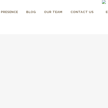
 PRESENCE
BLOG
OUR TEAM
CONTACT US