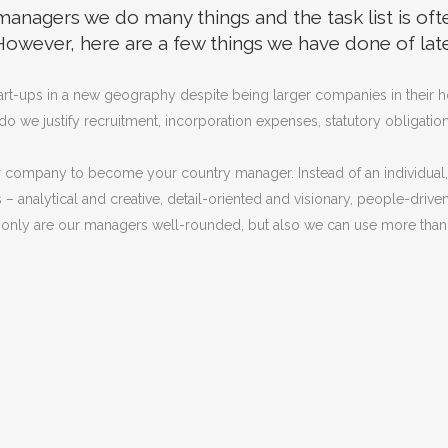
anagers we do many things and the task list is oft
However, here are a few things we have done of late
start-ups in a new geography despite being larger companies in their
e justify recruitment, incorporation expenses, statutory obligations o
r company to become your country manager. Instead of an individual, 
nalytical and creative, detail-oriented and visionary, people-driven a
nly are our managers well-rounded, but also we can use more than 