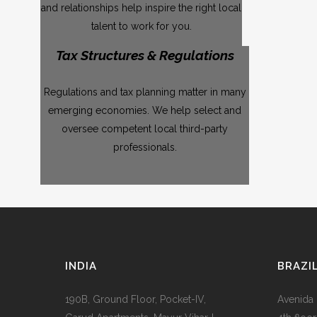
and relationships help inspire the right local
talent to work for you.
Tax Structures & Regulations
Regulations and tax planning matter in many
emerging economies. We help select and
oversee competent local third-party
professionals.
INDIA
BRAZI
190B, Ground Floor, Pocket-IV,
Avenida 