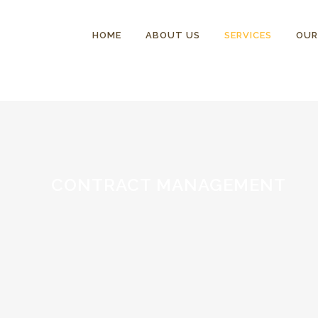
HOME
ABOUT US
SERVICES
OUR
CONTRACT MANAGEMENT