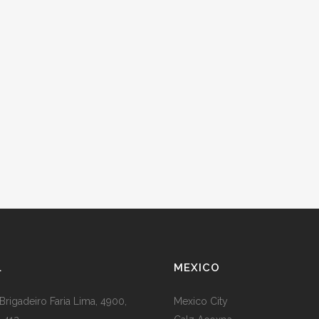
L
MEXICO
Brigadeiro Faria Lima, 4900,
Mexico City