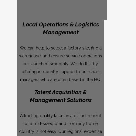
Local Operations & Logistics
Management
We can help to select a factory site, find a
warehouse, and ensure service operations
are launched smoothly. We do this by
offering in-country support to our client
managers who are often based in the HQ.
Talent Acquisition &
Management Solutions
Attracting quality talent in a distant market
for a mid-sized brand from any home
country is not easy. Our regional expertise