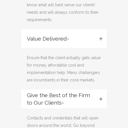
know what will best serve our clients’
needs and will always conform to their
requirements.
Value Delivered-
Ensure that the client actually gets value
for money, affordable cost and
implementation help. Many challengers
are incumbents in their core markets.
Give the Best of the Firm
to Our Clients-
Contacts and credentials that will open
doors around the world. Go beyond