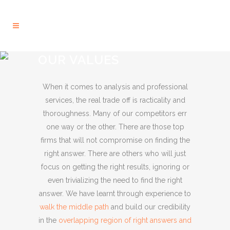
OUR VALUES
When it comes to analysis and professional
services, the real trade off is racticality and
thoroughness. Many of our competitors err
one way or the other. There are those top
firms that will not compromise on finding the
right answer. There are others who will just
focus on getting the right results, ignoring or
even trivializing the need to find the right
answer. We have learnt through experience to
walk the middle path
and build our credibility
in the
overlapping region of right answers and