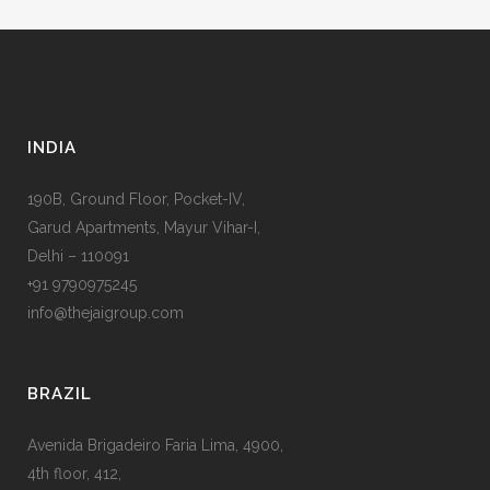
INDIA
190B, Ground Floor, Pocket-IV,
Garud Apartments, Mayur Vihar-I,
Delhi – 110091
+91 9790975245
info@thejaigroup.com
BRAZIL
Avenida Brigadeiro Faria Lima, 4900,
4th floor, 412,