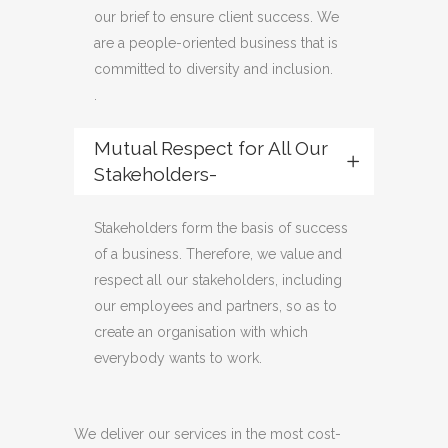
our brief to ensure client success. We
are a people-oriented business that is
committed to diversity and inclusion.
.
Mutual Respect for All Our
Stakeholders-
Stakeholders form the basis of success
of a business. Therefore, we value and
respect all our stakeholders, including
our employees and partners, so as to
create an organisation with which
everybody wants to work.
We deliver our services in the most cost-