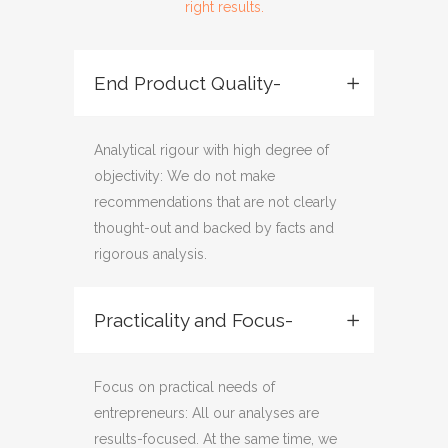
right results.
End Product Quality-
Analytical rigour with high degree of
objectivity: We do not make
recommendations that are not clearly
thought-out and backed by facts and
rigorous analysis.
Practicality and Focus-
Focus on practical needs of
entrepreneurs: All our analyses are
results-focused. At the same time, we