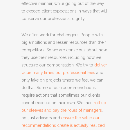
effective manner, while going out of the way
to exceed client expectations in ways that will
conserve our professional dignity.
We often work for challengers. People with
big ambitions and lesser resources than their
competitors. So we are conscious about how
they use their resources including how we
structure our compensation. We try to
deliver
value many times our professional fees
and
only take on projects where we feel we can
do that. Some of our recommendations
require actions that sometimes our clients
cannot execute on their own. We then
roll up
our sleeves and pay the roles of managers
,
not just advisors and
ensure the value our
recommendations create is actually realized
.