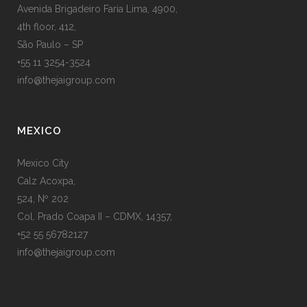
Avenida Brigadeiro Faria Lima, 4900,
4th floor, 412,
São Paulo – SP
+55 11 3254-3524
info@thejaigroup.com
MEXICO
Mexico City
Calz Acoxpa,
524, Nº 202
Col. Prado Coapa II – CDMX, 14357,
+52 55 56782127
info@thejaigroup.com