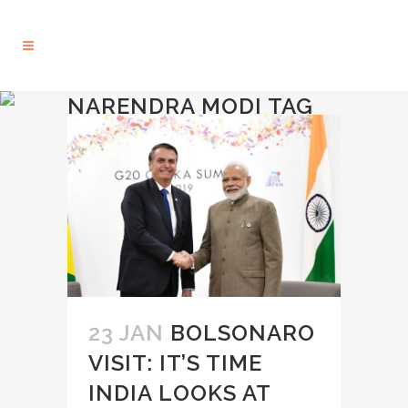
NARENDRA MODI TAG
23 JAN
BOLSONARO
VISIT: IT’S TIME
INDIA LOOKS AT