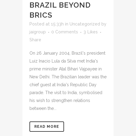
BRAZIL BEYOND
BRICS
Posted at 15:33h
in
Uncategorized
by
jaigroup
0 Comments
3
Likes
Share
On 26 January 2004, Brazil's president
Luiz Inacio Lula da Silva met India's
prime minister Atal Bihari Vajpayee in
New Delhi. The Brazilian leader was the
chief guest at India's Republic Day
parade. The visit to India, symbolised
his wish to strengthen relations
between the...
READ MORE