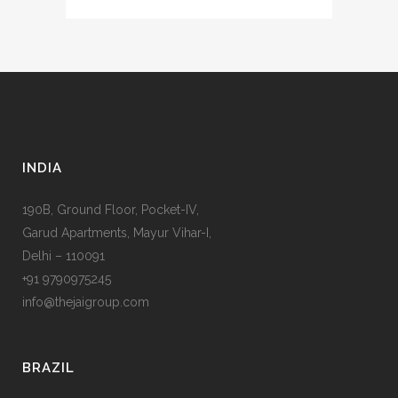
INDIA
190B, Ground Floor, Pocket-IV,
Garud Apartments, Mayur Vihar-I,
Delhi – 110091
+91 9790975245
info@thejaigroup.com
BRAZIL